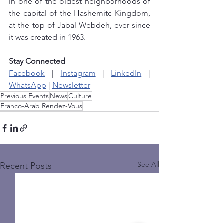
in one of the oldest neighborhoods of 
the capital of the Hashemite Kingdom, 
at the top of Jabal Webdeh, ever since 
it was created in 1963. 
Stay Connected
Facebook
 | 
Instagram
 | 
LinkedIn
 | 
WhatsApp
 | 
Newsletter
Previous Events
News
Culture
Franco-Arab Rendez-Vous
See All
Recent Posts