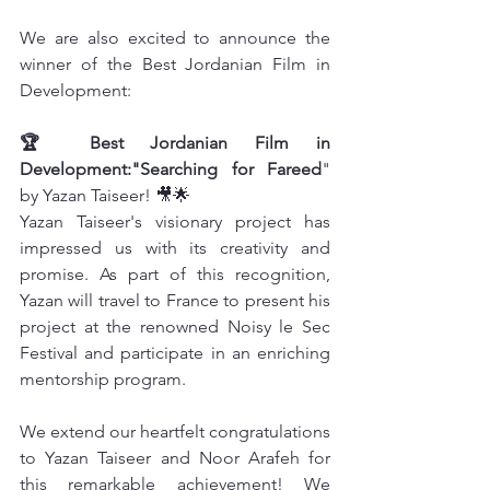
We are also excited to announce the 
winner of the Best Jordanian Film in 
Development:
🏆 Best Jordanian Film in 
Development:"Searching for Fareed
" 
by Yazan Taiseer! 🎥🌟
Yazan Taiseer's visionary project has 
impressed us with its creativity and 
promise. As part of this recognition, 
Yazan will travel to France to present his 
project at the renowned Noisy le Sec 
Festival and participate in an enriching 
mentorship program.
We extend our heartfelt congratulations 
to Yazan Taiseer and Noor Arafeh for 
this remarkable achievement! We 