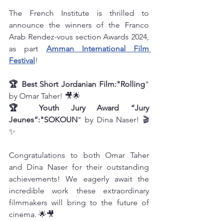
The French Institute is thrilled to 
announce the winners of the Franco 
Arab Rendez-vous section Awards 2024, 
as part 
Amman International Film 
Festival
!
🏆 Best Short Jordanian Film:"Rolling
" 
by Omar Taher! 🎥🌟
🏆 Youth Jury Award “Jury 
Jeunes”:"SOKOUN
" by Dina Naser! 🎬
✨
Congratulations to both Omar Taher 
and Dina Naser for their outstanding 
achievements! We eagerly await the 
incredible work these extraordinary 
filmmakers will bring to the future of 
cinema. 🌟🎥