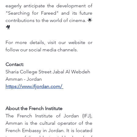
eagerly anticipate the development of 
"Searching for Fareed" and its future 
contributions to the world of cinema. 🌟
🎥
For more details, visit our website or 
follow our social media channels.
Contact: 
Sharia College Street Jabal Al Webdeh 
Amman - Jordan
https://www.ifjordan.com/
info@ifjordan.com
 +962789566622
About the French Institute
The French Institute of Jordan (IFJ), 
Amman is the cultural operator of the 
French Embassy in Jordan. It is located 