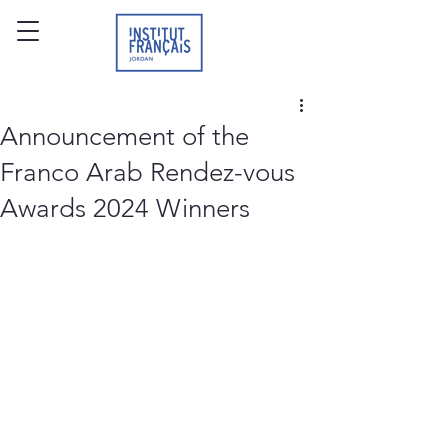
Announcement of the
Franco Arab Rendez-vous
Awards 2024 Winners