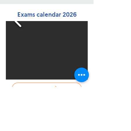
Exams calendar 2026
Contact us