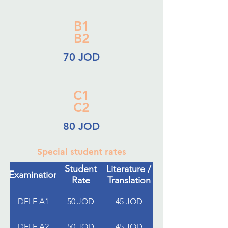
B1
B2
70 JOD
C1
C2
80 JOD
Special student rates
French
Student
Literature /
Examination
Rate
Translation
Students
DELF A1
50 JOD
45 JOD
DELF A2
50 JOD
45 JOD