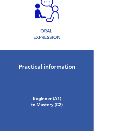
ORAL
EXPRESSION
Practical information
Beginner (A1)
to Mastery (C2)