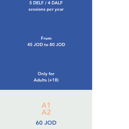
5 DELF / 4 DALF
sessions per year
From
45 JOD to 80 JOD
Only for
Adults (+18)
A1
A2
60 JOD