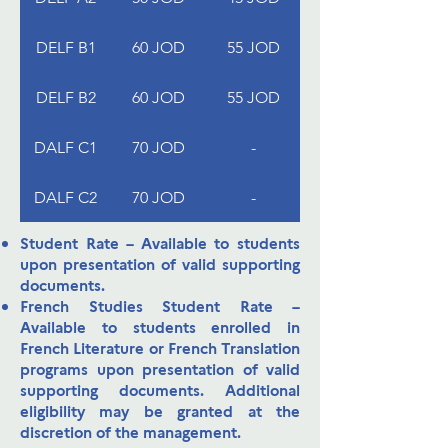
DELF B1
60 JOD
55 JOD
DELF B2
60 JOD
55 JOD
DALF C1
70 JOD
-
DALF C2
70 JOD
-
Student Rate
– Available to students
upon presentation of valid supporting
documents.
French Studies Student Rate
–
Available to students enrolled in
French Literature or French Translation
programs upon presentation of valid
supporting documents. Additional
eligibility may be granted at the
discretion of the management.