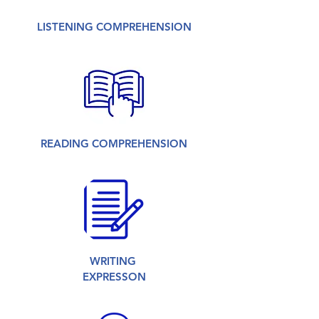
LISTENING COMPREHENSION
READING COMPREHENSION
WRITING
EXPRESSON