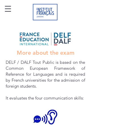
More about the exam
DELF / DALF Tout Public is based on the
Common European Framework of
Reference for Languages and is required
by French universities for the admission of
foreign students.
It evaluates the four communication skills: