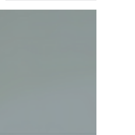
International...