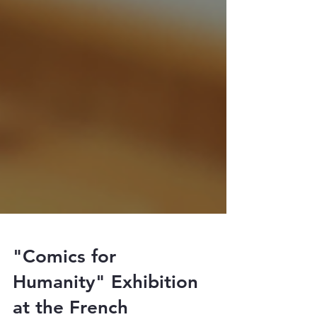
"Comics for