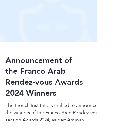
Announcement of
the Franco Arab
Rendez-vous Awards
2024 Winners
The French Institute is thrilled to announce
the winners of the Franco Arab Rendez-vous
section Awards 2024, as part Amman