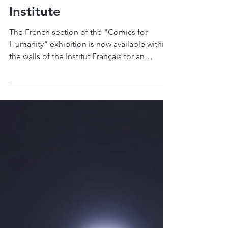
Humanity" Exhibition
at the French
Institute
The French section of the "Comics for
Humanity" exhibition is now available within
the walls of the Institut Français for an
extended...